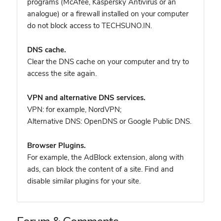
programs (McAfee, Kaspersky Antivirus or an
analogue) or a firewall installed on your computer
do not block access to TECHSUNO.IN.
DNS cache.
Clear the DNS cache on your computer and try to
access the site again.
VPN and alternative DNS services.
VPN: for example, NordVPN
;
Alternative DNS: OpenDNS or Google Public DNS.
Browser Plugins.
For example, the AdBlock extension, along with
ads, can block the content of a site. Find and
disable similar plugins for your site.