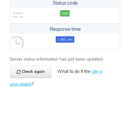
Status code
200
Response time
1.891 sec
Server status information has just been updated.
What to do if the
site is
Check again
unavailable
?