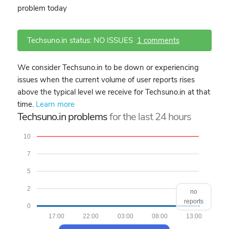
problem today
Techsuno.in status: NO ISSUES
1 comments
We consider Techsuno.in to be down or experiencing
issues when the current volume of user reports rises
above the typical level we receive for Techsuno.in at that
time.
Learn more
Techsuno.in problems
for the last 24 hours
10
7
5
2
no
reports
0
17:00
22:00
03:00
08:00
13:00