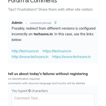
Forum & Comments
Tips? Frustrations? Share them with other site visitors:
Admin
#
•
comment pinned
Possibly, redirect from different versions is configured
incorrectly on
techsuno.in
. In this case, use the links
below:
http://techsuno.in
https://techsuno.in
http://www.techsuno.in
https://www.techsuno.in
tell us about today's failures without registering
no identification required
comments with obscene language and insults will be deleted
You typed
0
characters