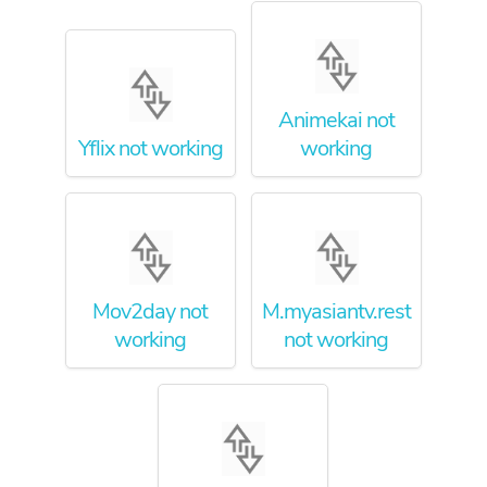
Animekai not
Yflix not working
working
Mov2day not
M.myasiantv.rest
working
not working