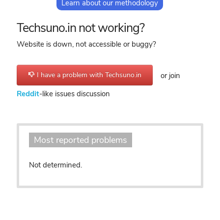
Learn about our methodology
Techsuno.in not working?
Website is down, not accessible or buggy?
I have a problem with Techsuno.in
or join
Reddit
-like issues discussion
Most reported problems
Not determined.