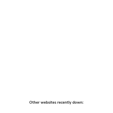
Other websites recently down: