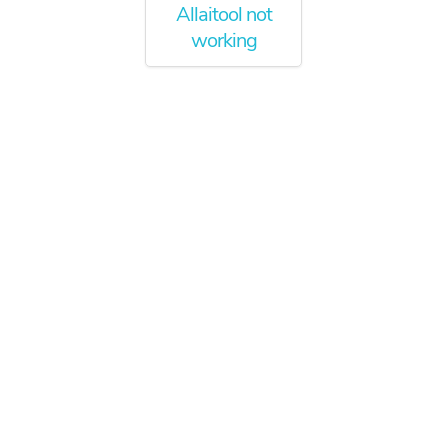
Allaitool not
working