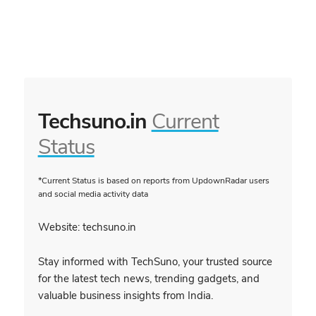
Techsuno.in
Current
Status
*Current Status is based on reports from UpdownRadar users
and social media activity data
Website: techsuno.in
Stay informed with TechSuno, your trusted source
for the latest tech news, trending gadgets, and
valuable business insights from India.