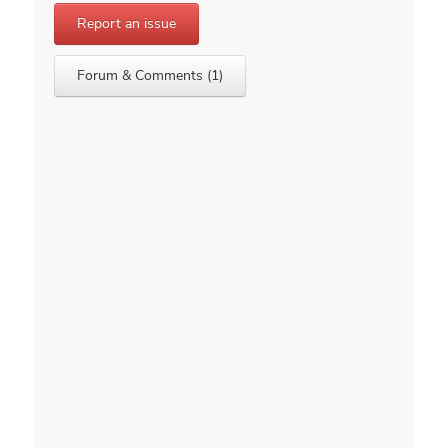
Report an issue
Forum & Comments (1)