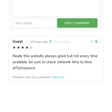
Guest
#
+
1
-
•
375 days ago
30 July 2025
★
★
★
★
☆
Really this website always good but not every time
available. be sure to check network time to time.
atTechsuno.in
Problem with this comment?
Report it!