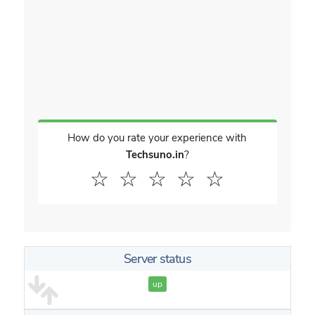
How do you rate your experience with
Techsuno.in
?
☆
☆
☆
☆
☆
Server status
up