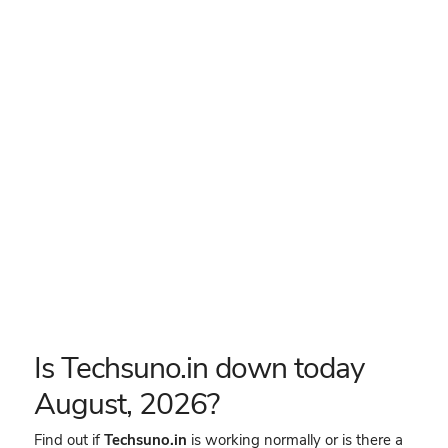
Is Techsuno.in down today
August, 2026?
Find out if
Techsuno.in
is working normally or is there a