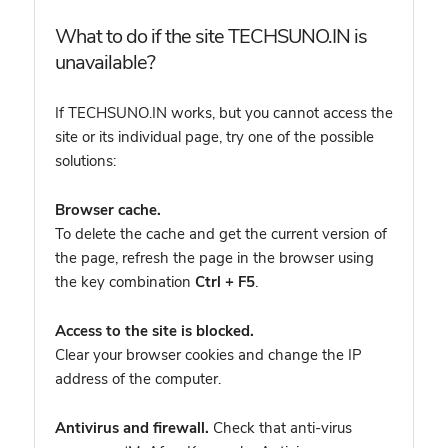
What to do if the site TECHSUNO.IN is
unavailable?
If TECHSUNO.IN works, but you cannot access the
site or its individual page, try one of the possible
solutions:
Browser cache.
To delete the cache and get the current version of
the page, refresh the page in the browser using
the key combination
Ctrl + F5
.
Access to the site is blocked.
Clear your browser cookies and change the IP
address of the computer.
Antivirus and firewall.
Check that anti-virus