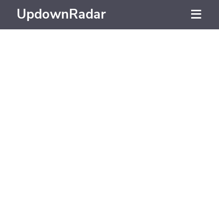
UpdownRadar