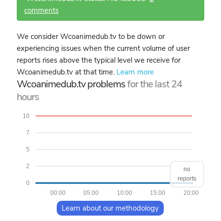
comments
We consider Wcoanimedub.tv to be down or
experiencing issues when the current volume of user
reports rises above the typical level we receive for
Wcoanimedub.tv at that time.
Learn more
Wcoanimedub.tv problems
for the last 24
hours
10
7
5
2
no
reports
0
00:00
05:00
10:00
15:00
20:00
Learn about our methodology