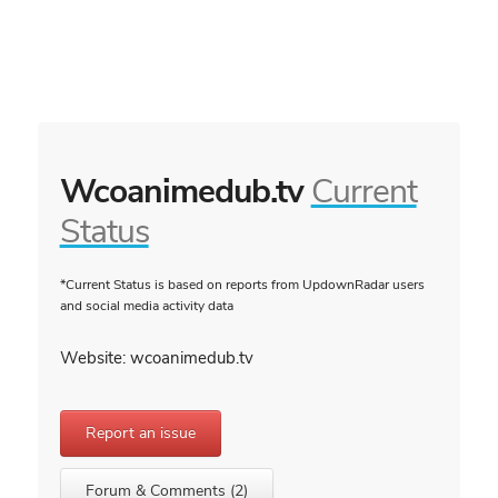
Wcoanimedub.tv
Current
Status
*Current Status is based on reports from UpdownRadar users
and social media activity data
Website: wcoanimedub.tv
Report an issue
Forum & Comments (2)