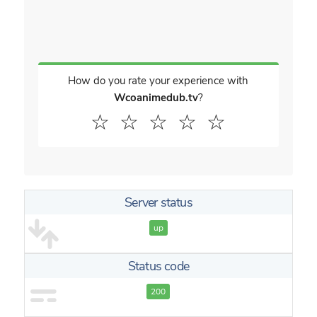
How do you rate your experience with
Wcoanimedub.tv
?
☆
☆
☆
☆
☆
Server status
up
Status code
200