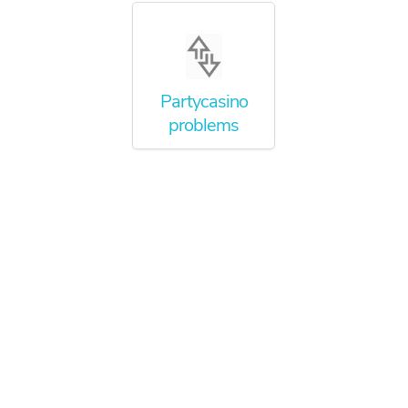
Partycasino
problems