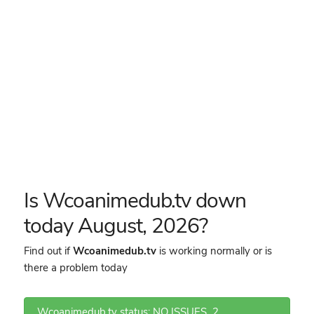
Is Wcoanimedub.tv down
today August, 2026?
Find out if
Wcoanimedub.tv
is working normally or is
there a problem today
Wcoanimedub.tv status: NO ISSUES
2