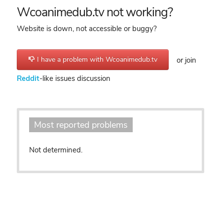
Wcoanimedub.tv not working?
Website is down, not accessible or buggy?
I have a problem with Wcoanimedub.tv
or join
Reddit
-like issues discussion
Most reported problems
Not determined.