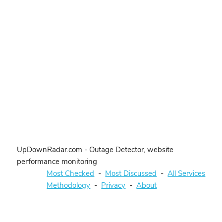
UpDownRadar.com - Outage Detector, website
performance monitoring
Most Checked
-
Most Discussed
-
All Services
Methodology
-
Privacy
-
About