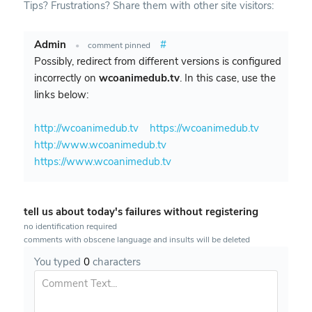
Tips? Frustrations? Share them with other site visitors:
Admin
#
•
comment pinned
Possibly, redirect from different versions is configured
incorrectly on
wcoanimedub.tv
. In this case, use the
links below:
http://wcoanimedub.tv
https://wcoanimedub.tv
http://www.wcoanimedub.tv
https://www.wcoanimedub.tv
tell us about today's failures without registering
no identification required
comments with obscene language and insults will be deleted
You typed
0
characters