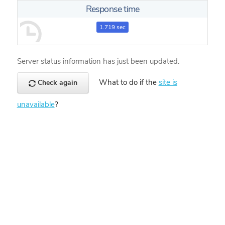
Response time
1.719 sec
Server status information has just been updated.
What to do if the
site is
Check again
unavailable
?