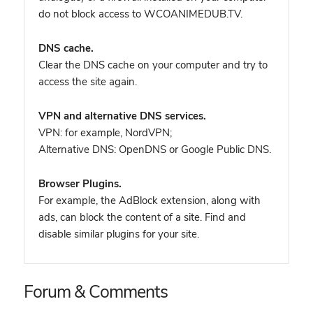
do not block access to WCOANIMEDUB.TV.
DNS cache.
Clear the DNS cache on your computer and try to
access the site again.
VPN and alternative DNS services.
VPN: for example, NordVPN
;
Alternative DNS: OpenDNS or Google Public DNS.
Browser Plugins.
For example, the AdBlock extension, along with
ads, can block the content of a site. Find and
disable similar plugins for your site.
Forum & Comments