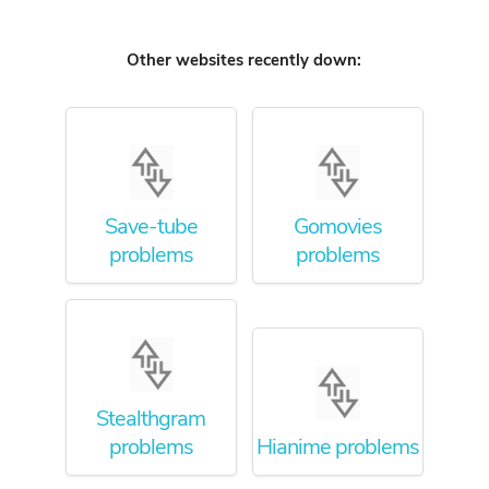
Other websites recently down:
Save-tube
Gomovies
problems
problems
Stealthgram
problems
Hianime problems