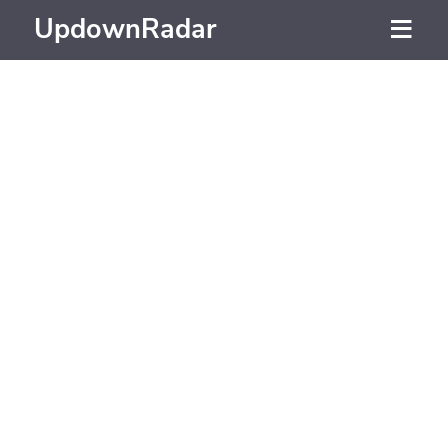
UpdownRadar