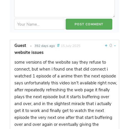
Guest
#
+
0
-
•
392 days ago
15 July 2025
website issues
some versions of the website say they refuse to
connect, but when i found one that did connect i
watched 1 episode of a anime then the next episode
says unfortunately this video isn't available right now,
after repeatedly refreshing the web page it finally
plays the next episode but it starts buffering over
and over, and in the slightest miracle that i actually
get it to work and finally get to watch the next
episode the very next one after that start buffering
over and over again or eventually giving the