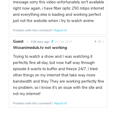
message sorry this video unfortunately isn't available
right now again, i have fiber optic 250 mbps internet
and everything else is loading and working perfect
just not the website when i try to watch anime.
Problem with this comment?
Report it!
Guest
#
+
0
-
•
538 days ago
19 Feb 2025
Wcoanimedub.tv not working
Trying to watch a show and I was watching it
perfectly fine all day, but now half way through
episode it wants to buffer and freeze 24/7, I tried
other things on my internet that take way more
bandwidth and they They are working perfectly fine
no problem, so I know it's an issue with the site and
not my internet!
Problem with this comment?
Report it!