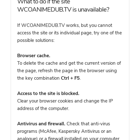
What to do if the site
WCOANIMEDUB.TV is unavailable?
If WCOANIMEDUB.TV works, but you cannot
access the site or its individual page, try one of the
possible solutions:
Browser cache.
To delete the cache and get the current version of
the page, refresh the page in the browser using
the key combination
Ctrl + F5
.
Access to the site is blocked.
Clear your browser cookies and change the IP
address of the computer.
Antivirus and firewall.
Check that anti-virus
programs (McAfee, Kaspersky Antivirus or an
analogue) or a firewall installed on your computer