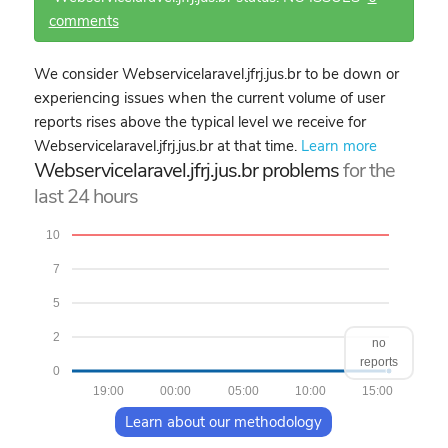
comments
We consider Webservicelaravel.jfrj.jus.br to be down or
experiencing issues when the current volume of user
reports rises above the typical level we receive for
Webservicelaravel.jfrj.jus.br at that time.
Learn more
Webservicelaravel.jfrj.jus.br problems
for the
last 24 hours
10
7
5
2
no
reports
0
19:00
00:00
05:00
10:00
15:00
Learn about our methodology