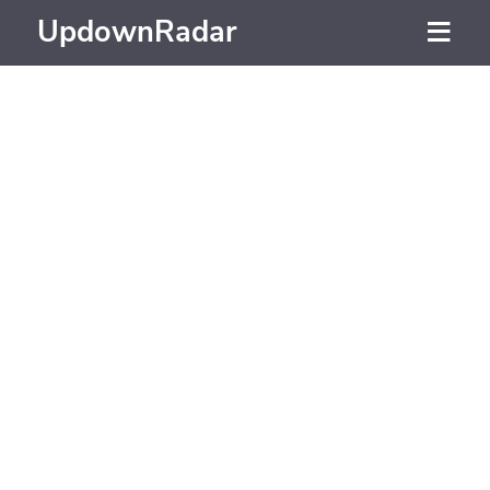
UpdownRadar