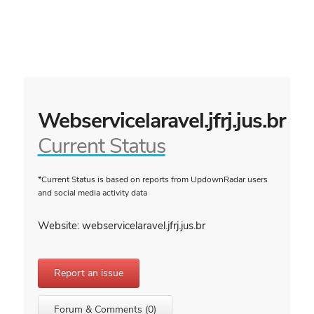
Webservicelaravel.jfrj.jus.br
Current Status
*Current Status is based on reports from UpdownRadar users
and social media activity data
Website: webservicelaravel.jfrj.jus.br
Report an issue
Forum & Comments (0)