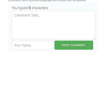
comments with obscene language and insults will be deleted
You typed
0
characters