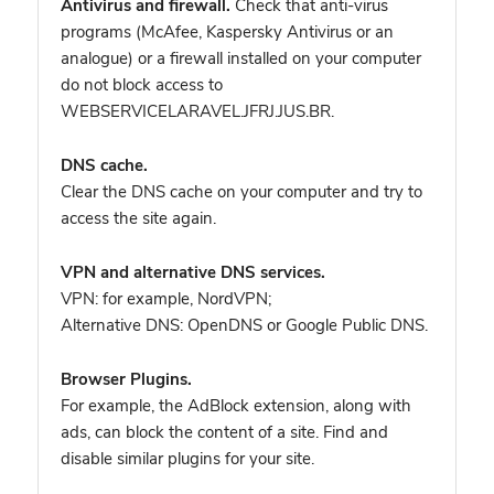
Antivirus and firewall.
Check that anti-virus
programs (McAfee, Kaspersky Antivirus or an
analogue) or a firewall installed on your computer
do not block access to
WEBSERVICELARAVEL.JFRJ.JUS.BR.
DNS cache.
Clear the DNS cache on your computer and try to
access the site again.
VPN and alternative DNS services.
VPN: for example, NordVPN
;
Alternative DNS: OpenDNS or Google Public DNS.
Browser Plugins.
For example, the AdBlock extension, along with
ads, can block the content of a site. Find and
disable similar plugins for your site.