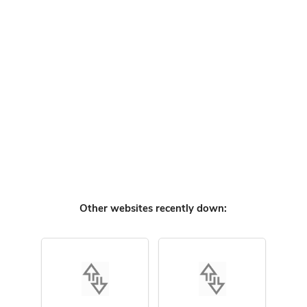
Other websites recently down: