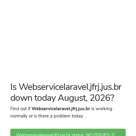
Is Webservicelaravel.jfrj.jus.br
down today August, 2026?
Find out if
Webservicelaravel.jfrj.jus.br
is working
normally or is there a problem today
Webservicelaravel.jfrj.jus.br status: NO ISSUES
0