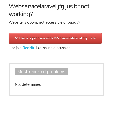
Webservicelaravel.jfrj.jus.br not
working?
Website is down, not accessible or buggy?
I have a problem with Webservicelaravel.jfrj.jus.br
or join
Reddit
-like issues discussion
Most reported problems
Not determined.