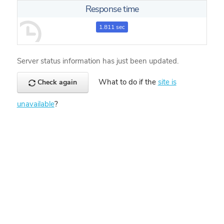
Response time
1.811 sec
Server status information has just been updated.
What to do if the
site is
Check again
unavailable
?