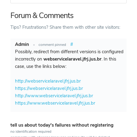
Forum & Comments
Tips? Frustrations? Share them with other site visitors:
Admin
#
•
comment pinned
Possibly, redirect from different versions is configured
incorrectly on
webservicelaravel.jfrj.jus.br
. In this
case, use the links below:
http://webservicelaravel.jfrj.jus.br
https://webservicelaravel.jfrj.jus.br
http://www.webservicelaravel.jfrj.jus.br
https://www.webservicelaravel.jfrj.jus.br
tell us about today's failures without registering
no identification required