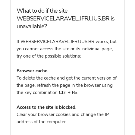
What to do if the site
WEBSERVICELARAVEL.JFRJ.JUS.BR is
unavailable?
If WEBSERVICELARAVEL.JFRJ.JUS.BR works, but
you cannot access the site or its individual page,
try one of the possible solutions:
Browser cache.
To delete the cache and get the current version of
the page, refresh the page in the browser using
the key combination
Ctrl + F5
.
Access to the site is blocked.
Clear your browser cookies and change the IP
address of the computer.