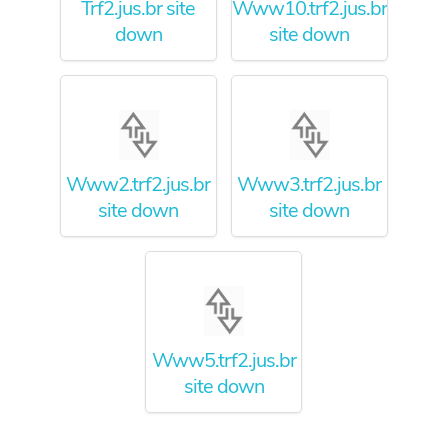
Trf2.jus.br site
Www10.trf2.jus.br
down
site down
Www2.trf2.jus.br
Www3.trf2.jus.br
site down
site down
Www5.trf2.jus.br
site down