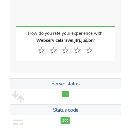
How do you rate your experience with
Webservicelaravel.jfrj.jus.br
?
☆
☆
☆
☆
☆
Server status
up
Status code
200