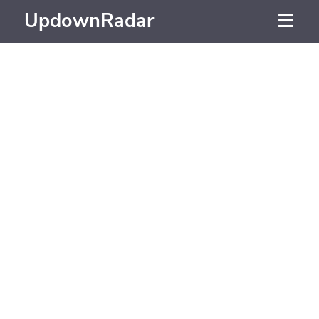
UpdownRadar