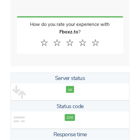
How do you rate your experience with
Fboxz.to
?
☆
☆
☆
☆
☆
Server status
up
Status code
200
Response time