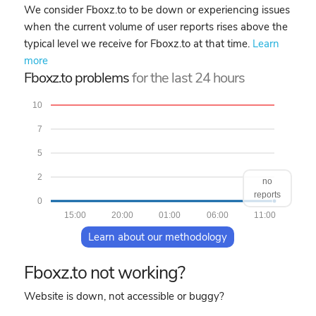
We consider Fboxz.to to be down or experiencing issues
when the current volume of user reports rises above the
typical level we receive for Fboxz.to at that time.
Learn
more
Fboxz.to problems
for the last 24 hours
10
7
5
2
no
reports
0
15:00
20:00
01:00
06:00
11:00
Learn about our methodology
Fboxz.to not working?
Website is down, not accessible or buggy?