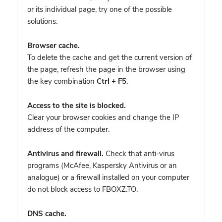
or its individual page, try one of the possible
solutions:
Browser cache.
To delete the cache and get the current version of
the page, refresh the page in the browser using
the key combination
Ctrl + F5
.
Access to the site is blocked.
Clear your browser cookies and change the IP
address of the computer.
Antivirus and firewall.
Check that anti-virus
programs (McAfee, Kaspersky Antivirus or an
analogue) or a firewall installed on your computer
do not block access to FBOXZ.TO.
DNS cache.