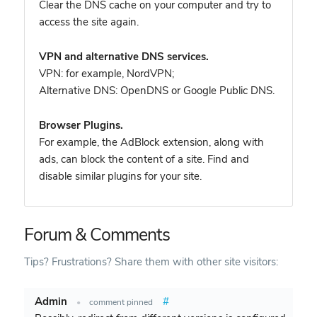
Clear the DNS cache on your computer and try to
access the site again.
VPN and alternative DNS services.
VPN: for example, NordVPN
;
Alternative DNS: OpenDNS or Google Public DNS.
Browser Plugins.
For example, the AdBlock extension, along with
ads, can block the content of a site. Find and
disable similar plugins for your site.
Forum & Comments
Tips? Frustrations? Share them with other site visitors:
Admin
#
•
comment pinned