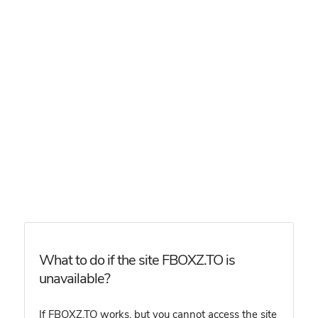
What to do if the site FBOXZ.TO is
unavailable?
If FBOXZ.TO works, but you cannot access the site