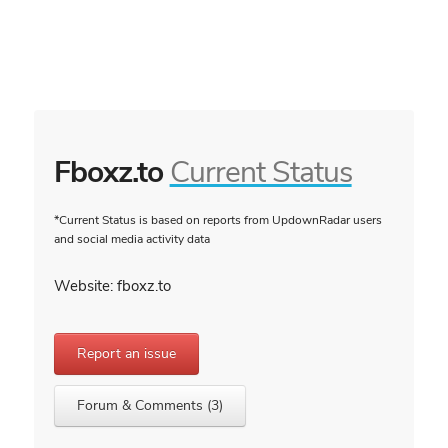
Fboxz.to
Current Status
*Current Status is based on reports from UpdownRadar users
and social media activity data
Website: fboxz.to
Report an issue
Forum & Comments (3)