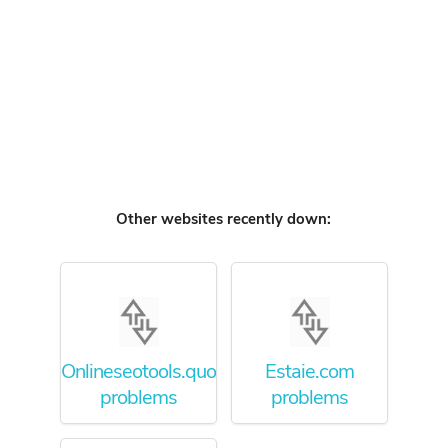
Other websites recently down:
Onlineseotools.quora.com
Estaie.com
problems
problems