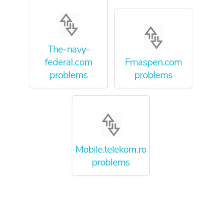
The-navy-
federal.com
Fmaspen.com
problems
problems
Mobile.telekom.ro
problems