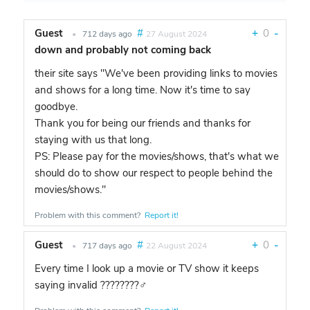
Guest
#
+
0
-
•
712 days ago
27 August 2024
down and probably not coming back
their site says "We've been providing links to movies
and shows for a long time. Now it's time to say
goodbye.
Thank you for being our friends and thanks for
staying with us that long.
PS: Please pay for the movies/shows, that's what we
should do to show our respect to people behind the
movies/shows."
Problem with this comment?
Report it!
Guest
#
+
0
-
•
717 days ago
22 August 2024
Every time I look up a movie or TV show it keeps
saying invalid ????????‍♂️