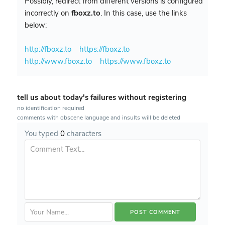
Possibly, redirect from different versions is configured
incorrectly on
fboxz.to
. In this case, use the links
below:
http://fboxz.to
https://fboxz.to
http://www.fboxz.to
https://www.fboxz.to
tell us about today's failures without registering
no identification required
comments with obscene language and insults will be deleted
You typed
0
characters