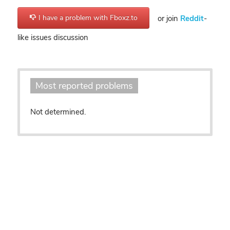
I have a problem with Fboxz.to
or join
Reddit
-
like issues discussion
Most reported problems
Not determined.