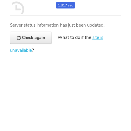
1.817 sec
Server status information has just been updated.
What to do if the
site is
Check again
unavailable
?