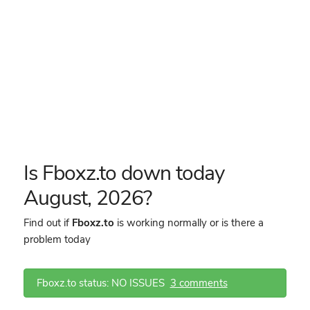
Is Fboxz.to down today
August, 2026?
Find out if
Fboxz.to
is working normally or is there a
problem today
Fboxz.to status: NO ISSUES
3 comments