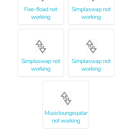
Fixe-fload not
Simplaswap not
working
working
Simplaswap not
Simplaswap not
working
working
Musicloungeqatar
not working