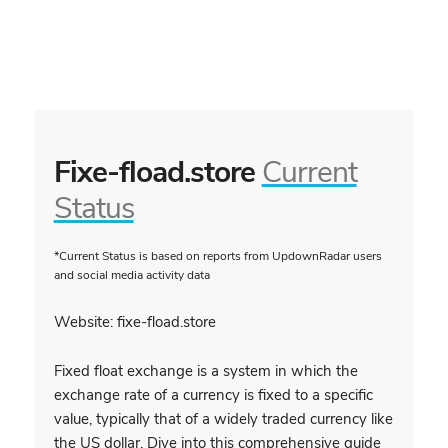
Fixe-fload.store
Current
Status
*Current Status is based on reports from UpdownRadar users
and social media activity data
Website: fixe-fload.store
Fixed float exchange is a system in which the
exchange rate of a currency is fixed to a specific
value, typically that of a widely traded currency like
the US dollar. Dive into this comprehensive guide