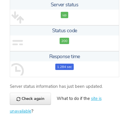
Server status
up
Status code
200
Response time
1.284 sec
Server status information has just been updated.
What to do if the
site is
Check again
unavailable
?