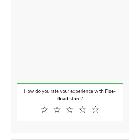
How do you rate your experience with
Fixe-
fload.store
?
☆
☆
☆
☆
☆