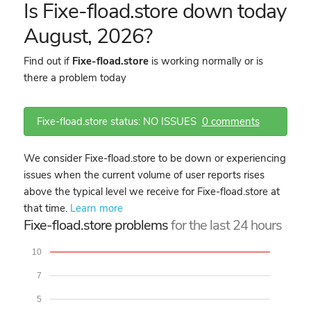
Is Fixe-fload.store down today
August, 2026?
Find out if
Fixe-fload.store
is working normally or is
there a problem today
Fixe-fload.store status: NO ISSUES
0 comments
We consider Fixe-fload.store to be down or experiencing
issues when the current volume of user reports rises
above the typical level we receive for Fixe-fload.store at
that time.
Learn more
Fixe-fload.store problems
for the last 24 hours
10
7
5