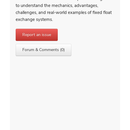
to understand the mechanics, advantages,
challenges, and real-world examples of fixed float
exchange systems.
Report an issue
Forum & Comments (0)