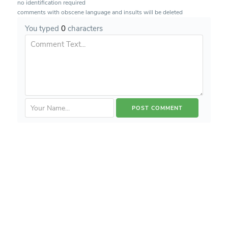
no identification required
comments with obscene language and insults will be deleted
You typed
0
characters