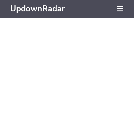
UpdownRadar