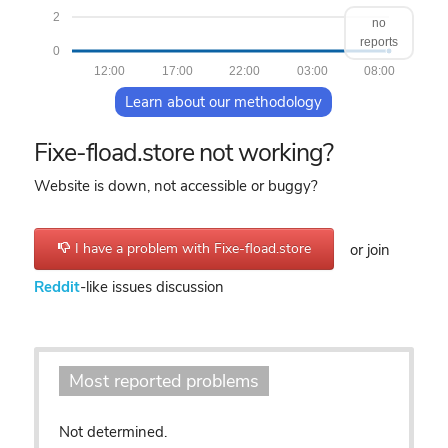
2
no
reports
0
12:00
17:00
22:00
03:00
08:00
Learn about our methodology
Fixe-fload.store not working?
Website is down, not accessible or buggy?
I have a problem with Fixe-fload.store
or join
Reddit
-like issues discussion
Most reported problems
Not determined.