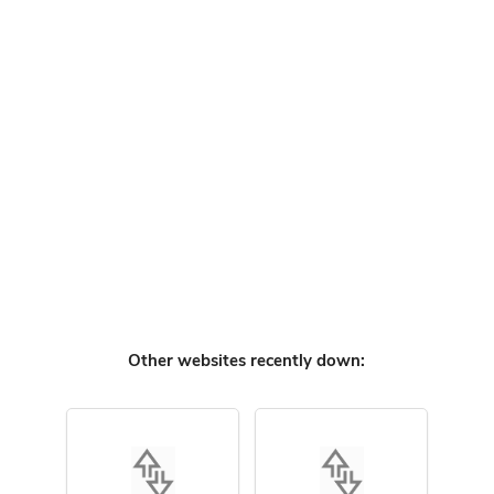
Other websites recently down: