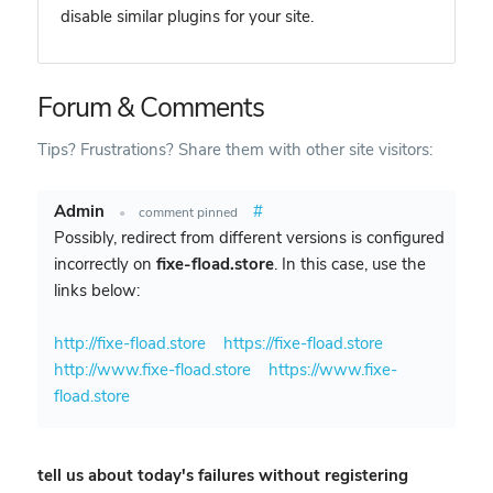
disable similar plugins for your site.
Forum & Comments
Tips? Frustrations? Share them with other site visitors:
Admin
#
•
comment pinned
Possibly, redirect from different versions is configured
incorrectly on
fixe-fload.store
. In this case, use the
links below:
http://fixe-fload.store
https://fixe-fload.store
http://www.fixe-fload.store
https://www.fixe-
fload.store
tell us about today's failures without registering