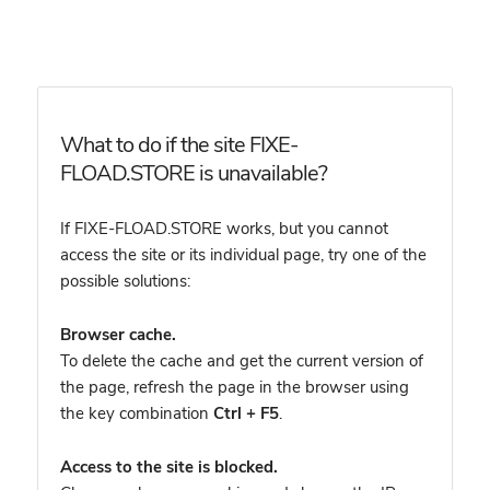
What to do if the site FIXE-
FLOAD.STORE is unavailable?
If FIXE-FLOAD.STORE works, but you cannot
access the site or its individual page, try one of the
possible solutions:
Browser cache.
To delete the cache and get the current version of
the page, refresh the page in the browser using
the key combination
Ctrl + F5
.
Access to the site is blocked.