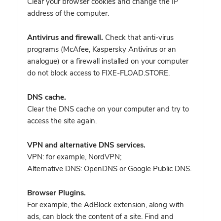
Clear your browser cookies and change the IP
address of the computer.
Antivirus and firewall.
Check that anti-virus
programs (McAfee, Kaspersky Antivirus or an
analogue) or a firewall installed on your computer
do not block access to FIXE-FLOAD.STORE.
DNS cache.
Clear the DNS cache on your computer and try to
access the site again.
VPN and alternative DNS services.
VPN: for example, NordVPN
;
Alternative DNS: OpenDNS or Google Public DNS.
Browser Plugins.
For example, the AdBlock extension, along with
ads, can block the content of a site. Find and