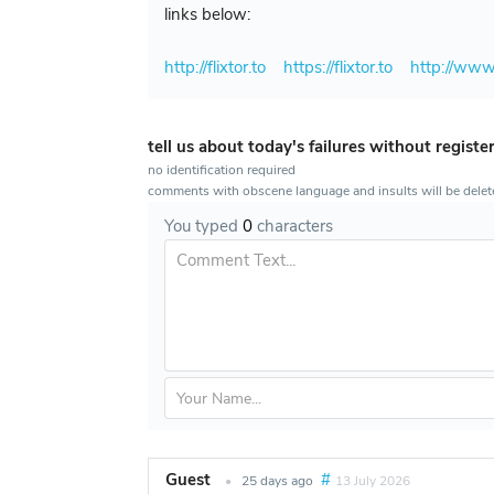
links below:
http://flixtor.to
https://flixtor.to
http://www.
tell us about today's failures without registe
no identification required
comments with obscene language and insults will be dele
You typed
0
characters
Guest
#
•
25 days ago
13 July 2026