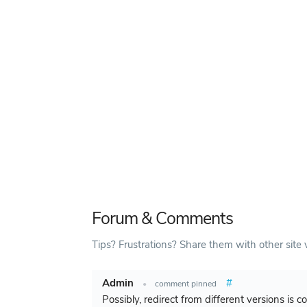
Forum & Comments
Tips? Frustrations? Share them with other site v
Admin
#
•
comment pinned
Possibly, redirect from different versions is 