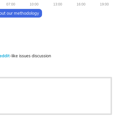
07:00
10:00
13:00
16:00
19:00
out our methodology
eddit
-like issues discussion