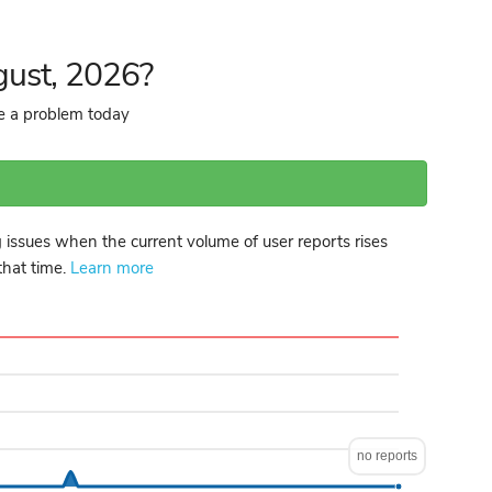
gust, 2026?
re a problem today
 issues when the current volume of user reports rises
 that time.
Learn more
no reports