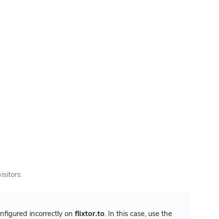
isitors:
configured incorrectly on
flixtor.to
. In this case, use the