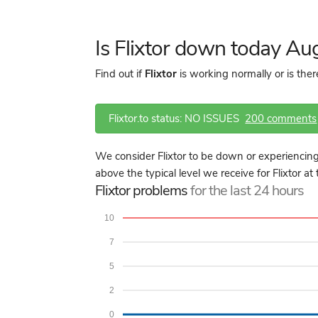
Is Flixtor down today Au
Find out if
Flixtor
is working normally or is the
Flixtor.to status: NO ISSUES
200 comments
We consider Flixtor to be down or experiencing
above the typical level we receive for Flixtor at
Flixtor problems
for the last 24 hours
10
7
5
2
0