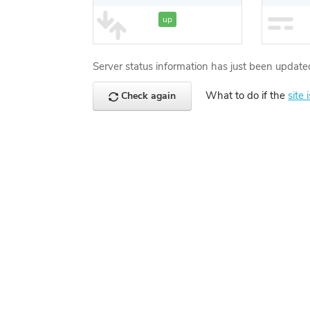
up
Server status information has just been update
What to do if the
site 
Check again