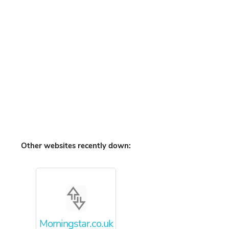
Other websites recently down:
Morningstar.co.uk