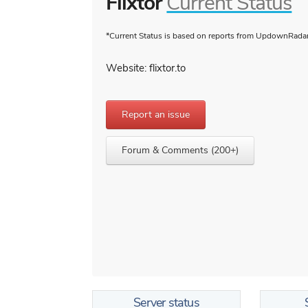
Flixtor
Current Status
*Current Status is based on reports from UpdownRadar 
Website: flixtor.to
Report an issue
Forum & Comments (200+)
Server status