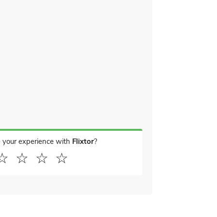
 your experience with
Flixtor
?
☆
☆
☆
☆