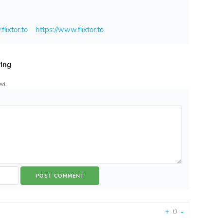
flixtor.to
https://www.flixtor.to
ring
ted
+
0
-