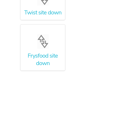
Twist site down
Frysfood site
down