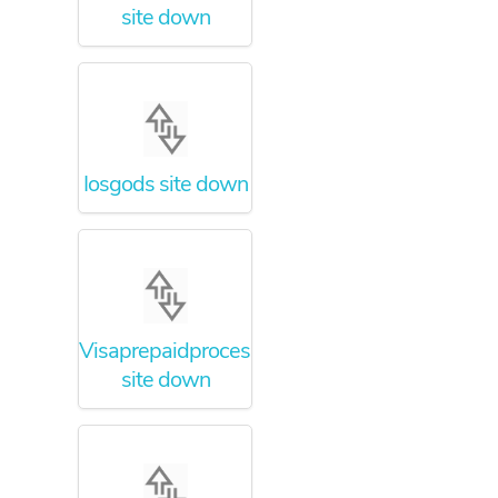
site down
Iosgods site down
Visaprepaidprocessing
site down