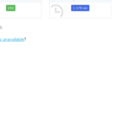
200
1.178 sec
d.
is unavailable
?