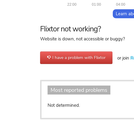
22:00
01:00
04:00
Learn ab
Flixtor not working?
Website is down, not accessible or buggy?
I have a problem with Flixtor
or join
R
Most reported problems
Not determined.