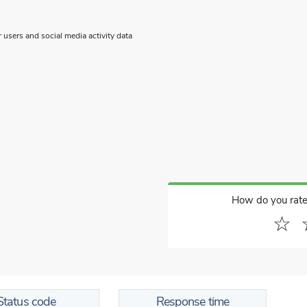
users and social media activity data
How do you rate
☆
Status code
Response time