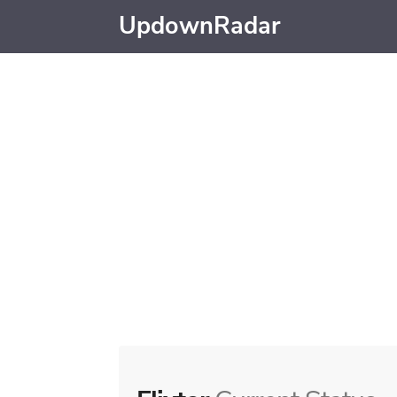
UpdownRadar