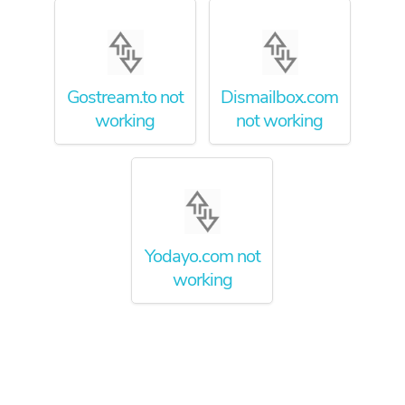
Gostream.to not
Dismailbox.com
working
not working
Yodayo.com not
working