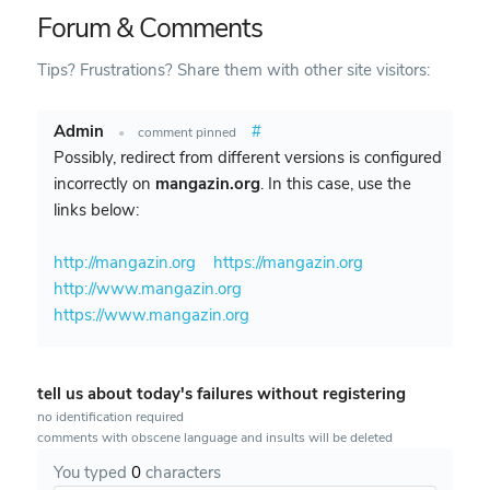
Forum & Comments
Tips? Frustrations? Share them with other site visitors:
Admin
#
•
comment pinned
Possibly, redirect from different versions is configured
incorrectly on
mangazin.org
. In this case, use the
links below:
http://mangazin.org
https://mangazin.org
http://www.mangazin.org
https://www.mangazin.org
tell us about today's failures without registering
no identification required
comments with obscene language and insults will be deleted
You typed
0
characters