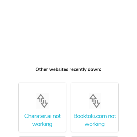
Other websites recently down:
Charater.ai not
Booktoki.com not
working
working