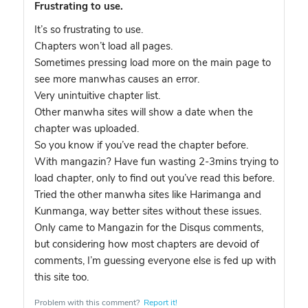
Frustrating to use.
It’s so frustrating to use.
Chapters won’t load all pages.
Sometimes pressing load more on the main page to
see more manwhas causes an error.
Very unintuitive chapter list.
Other manwha sites will show a date when the
chapter was uploaded.
So you know if you’ve read the chapter before.
With mangazin? Have fun wasting 2-3mins trying to
load chapter, only to find out you’ve read this before.
Tried the other manwha sites like Harimanga and
Kunmanga, way better sites without these issues.
Only came to Mangazin for the Disqus comments,
but considering how most chapters are devoid of
comments, I’m guessing everyone else is fed up with
this site too.
Problem with this comment?
Report it!