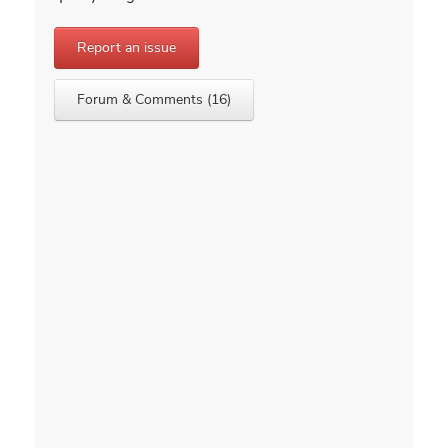
Report an issue
Forum & Comments (16)