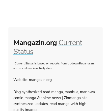
Mangazin.org
Current
Status
*Current Status is based on reports from UpdownRadar users
and social media activity data
Website: mangazin.org
Blog synthesized read manga, manhua, manhwa
comic, manga & anime news | Zinmanga site
synthesized updates, read manga with high-
quality images