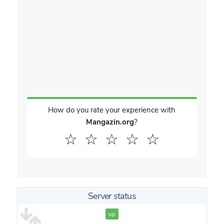
How do you rate your experience with
Mangazin.org
?
☆
☆
☆
☆
☆
Server status
up