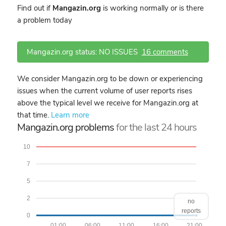
Find out if
Mangazin.org
is working normally or is there
a problem today
Mangazin.org status: NO ISSUES
16 comments
We consider Mangazin.org to be down or experiencing
issues when the current volume of user reports rises
above the typical level we receive for Mangazin.org at
that time.
Learn more
Mangazin.org problems
for the last 24 hours
10
7
5
2
no
reports
0
01:00
06:00
11:00
16:00
21:00