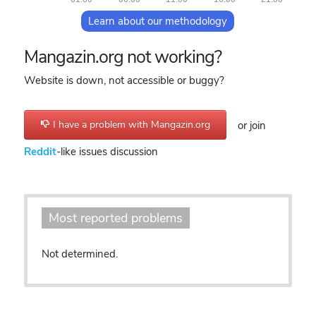
Learn about our methodology
Mangazin.org not working?
Website is down, not accessible or buggy?
I have a problem with Mangazin.org
or join
Reddit
-like issues discussion
Most reported problems
Not determined.