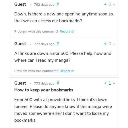
Guest
#
+
0
-
•
762 days ago
Down. Is there a new one opening anytime soon so
that we can access our bookmarks?
Problem with this comment?
Report it!
Guest
#
+
0
-
•
772 days ago
All links are down. Error 500. Please help, how and
where can I read my manga?
Problem with this comment?
Report it!
Guest
#
+
1
-
•
773 days ago
How to keep your bookmarks
Error 500 with all provided links. I think it's down
forever. Please do anyone know if the manga were
moved somewhere else? I don't want to loose my
bookmarks