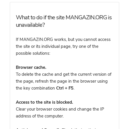
What to do if the site MANGAZIN.ORG is
unavailable?
If MANGAZIN.ORG works, but you cannot access
the site or its individual page, try one of the
possible solutions:
Browser cache.
To delete the cache and get the current version of
the page, refresh the page in the browser using
the key combination
Ctrl + F5
.
Access to the site is blocked.
Clear your browser cookies and change the IP
address of the computer.