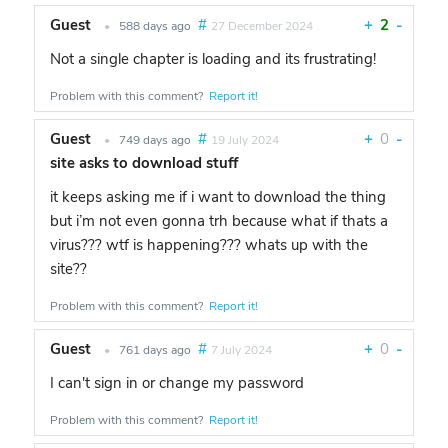
Guest
#
+
2
-
•
588 days ago
27 December 2024
Not a single chapter is loading and its frustrating!
Problem with this comment?
Report it!
Guest
#
+
0
-
•
749 days ago
19 July 2024
site asks to download stuff
it keeps asking me if i want to download the thing
but i’m not even gonna trh because what if thats a
virus??? wtf is happening??? whats up with the
site??
Problem with this comment?
Report it!
Guest
#
+
0
-
•
761 days ago
7 July 2024
I can't sign in or change my password
Problem with this comment?
Report it!