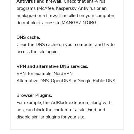
Antivirus and firewall.
Check that anti-virus
programs (McAfee, Kaspersky Antivirus or an
analogue) or a firewall installed on your computer
do not block access to MANGAZIN.ORG.
DNS cache.
Clear the DNS cache on your computer and try to
access the site again.
VPN and alternative DNS services.
VPN: for example, NordVPN
;
Alternative DNS: OpenDNS or Google Public DNS.
Browser Plugins.
For example, the AdBlock extension, along with
ads, can block the content of a site. Find and
disable similar plugins for your site.