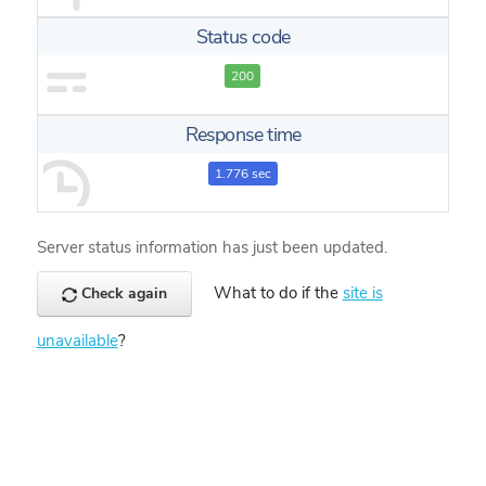
Status code
200
Response time
1.776 sec
Server status information has just been updated.
What to do if the
site is
Check again
unavailable
?