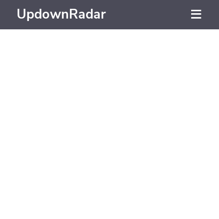
UpdownRadar