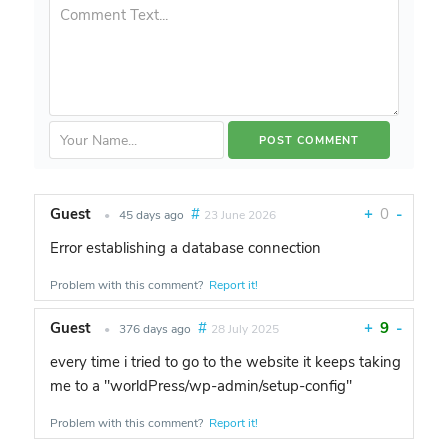
Guest
#
+
0
-
•
45 days ago
23 June 2026
Error establishing a database connection
Problem with this comment?
Report it!
Guest
#
+
9
-
•
376 days ago
28 July 2025
every time i tried to go to the website it keeps taking
me to a "worldPress/wp-admin/setup-config"
Problem with this comment?
Report it!