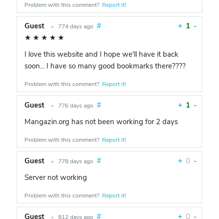
Problem with this comment?
Report it!
Guest
#
+
1
-
•
774 days ago
★
★
★
★
★
I love this website and I hope we'll have it back
soon... I have so many good bookmarks there????
Problem with this comment?
Report it!
Guest
#
+
1
-
•
776 days ago
Mangazin.org has not been working for 2 days
Problem with this comment?
Report it!
Guest
#
+
0
-
•
778 days ago
Server not working
Problem with this comment?
Report it!
Guest
#
+
0
-
•
812 days ago