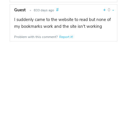
Guest
#
+
0
-
•
833 days ago
I suddenly came to the website to read but none of
my bookmarks work and the site isn't working
Problem with this comment?
Report it!