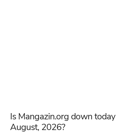
Is Mangazin.org down today
August, 2026?