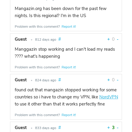
Mangazin.org has been down for the past few
nights. Is this regional? I'm in the US
Problem with this comment?
Report it!
Guest
#
+
0
-
•
812 days ago
Manggazin stop working and I can't load my reads
???? what's happening
Problem with this comment?
Report it!
Guest
#
+
0
-
•
824 days ago
found out that mangazin stopped working for some
countries so i have to change my VPN, like
NordVPN
to use it other than that it works perfectly fine
Problem with this comment?
Report it!
Guest
#
+
3
-
•
833 days ago