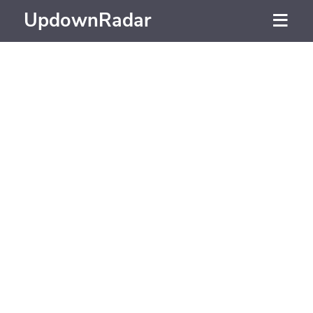
UpdownRadar