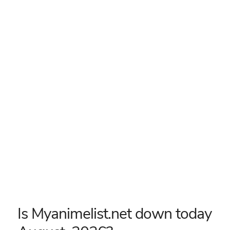
Is Myanimelist.net down today