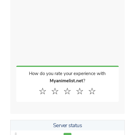
How do you rate your experience with
Myanimelist.net
?
☆
☆
☆
☆
☆
Server status