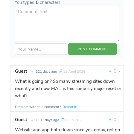
You typed
0
characters
Guest
#
+
0
-
•
121 days ago
11 April 2026
What is going on? So many streaming sites down
recently and now MAL, is this some sly major reset or
what?
Problem with this comment?
Report it!
Guest
#
+
0
-
•
1131 days ago
6 July 2023
Website and app both down since yesterday, got no