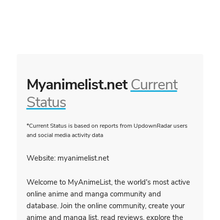
Myanimelist.net
Current
Status
*Current Status is based on reports from UpdownRadar users
and social media activity data
Website: myanimelist.net
Welcome to MyAnimeList, the world's most active
online anime and manga community and
database. Join the online community, create your
anime and manga list, read reviews, explore the