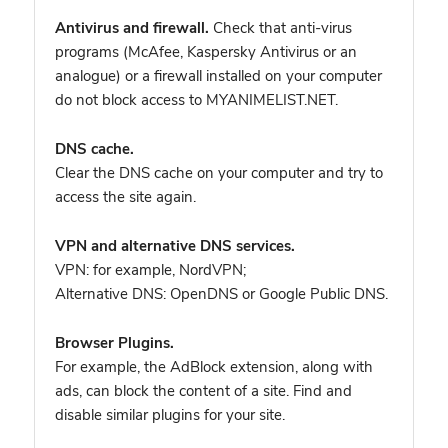
Antivirus and firewall.
Check that anti-virus
programs (McAfee, Kaspersky Antivirus or an
analogue) or a firewall installed on your computer
do not block access to MYANIMELIST.NET.
DNS cache.
Clear the DNS cache on your computer and try to
access the site again.
VPN and alternative DNS services.
VPN: for example, NordVPN
;
Alternative DNS: OpenDNS or Google Public DNS.
Browser Plugins.
For example, the AdBlock extension, along with
ads, can block the content of a site. Find and
disable similar plugins for your site.