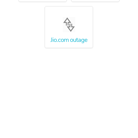
Jio.com outage