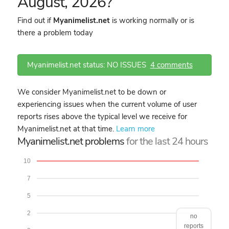
August, 2026?
Find out if
Myanimelist.net
is working normally or is
there a problem today
Myanimelist.net status: NO ISSUES
4 comments
We consider Myanimelist.net to be down or
experiencing issues when the current volume of user
reports rises above the typical level we receive for
Myanimelist.net at that time.
Learn more
Myanimelist.net problems
for the last 24 hours
10
7
5
2
no
reports