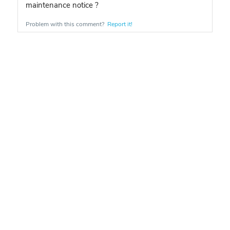
maintenance notice ?
Problem with this comment?
Report it!