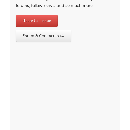
forums, follow news, and so much more!
Report an issue
Forum & Comments (4)