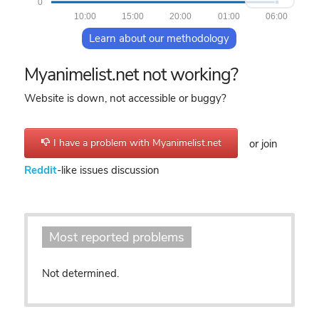
0
10:00
15:00
20:00
01:00
06:00
Learn about our methodology
Myanimelist.net not working?
Website is down, not accessible or buggy?
I have a problem with Myanimelist.net
or join
Reddit
-like issues discussion
Most reported problems
Not determined.