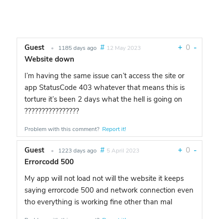
Guest
#
+
0
-
•
1185 days ago
12 May 2023
Website down
I’m having the same issue can’t access the site or
app StatusCode 403 whatever that means this is
torture it’s been 2 days what the hell is going on
????????????????
Problem with this comment?
Report it!
Guest
#
+
0
-
•
1223 days ago
5 April 2023
Errorcodd 500
My app will not load not will the website it keeps
saying errorcode 500 and network connection even
tho everything is working fine other than mal