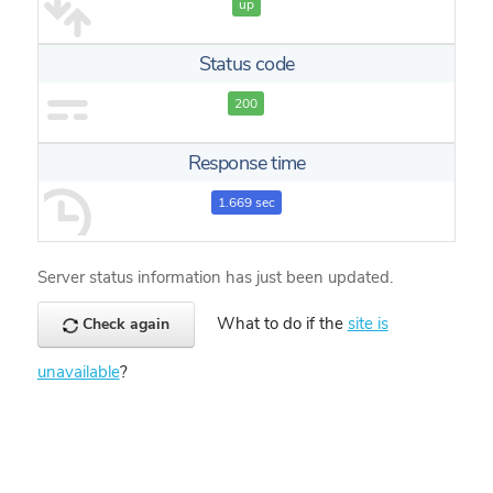
up
Status code
200
Response time
1.669 sec
Server status information has just been updated.
What to do if the
site is
Check again
unavailable
?