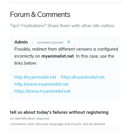
Forum & Comments
Tips? Frustrations? Share them with other site visitors:
Admin
#
•
comment pinned
Possibly, redirect from different versions is configured
incorrectly on
myanimelist.net
. In this case, use the
links below:
http://myanimelist.net
https://myanimelist.net
http://www.myanimelist.net
https://www.myanimelist.net
tell us about today's failures without registering
no identification required
comments with obscene language and insults will be deleted