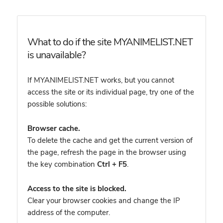
What to do if the site MYANIMELIST.NET
is unavailable?
If MYANIMELIST.NET works, but you cannot
access the site or its individual page, try one of the
possible solutions:
Browser cache.
To delete the cache and get the current version of
the page, refresh the page in the browser using
the key combination
Ctrl + F5
.
Access to the site is blocked.
Clear your browser cookies and change the IP
address of the computer.