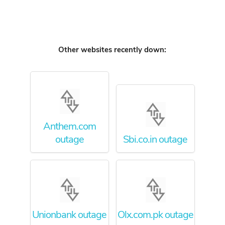
Other websites recently down:
Anthem.com
outage
Sbi.co.in outage
Unionbank outage
Olx.com.pk outage