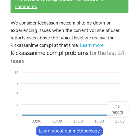
comments
We consider Kickassanime.com.pl to be down or
experiencing issues when the current volume of user
reports rises above the typical level we receive for
Kickassanime.com.pl at that time.
Learn more
Kickassanime.com.pl problems
for the last 24
hours
10
7
5
2
no
reports
0
03:00
08:00
13:00
18:00
23:00
Learn about our methodology