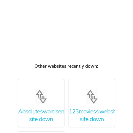
Other websites recently down:
Absoluteswordsense.org
123moviess.website
site down
site down