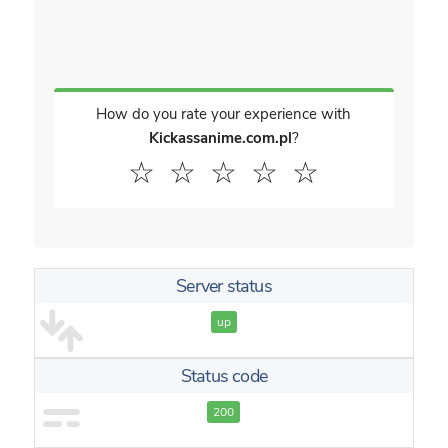
How do you rate your experience with
Kickassanime.com.pl
?
☆
☆
☆
☆
☆
Server status
up
Status code
200