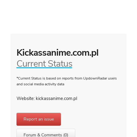
Kickassanime.com.pl
Current Status
*Current Status is based on reports from UpdownRadar users
and social media activity data
Website: kickassanime.com.pl
Report an issue
Forum & Comments (0)