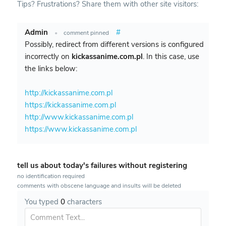
Tips? Frustrations? Share them with other site visitors:
Admin
#
•
comment pinned
Possibly, redirect from different versions is configured
incorrectly on
kickassanime.com.pl
. In this case, use
the links below:
http://kickassanime.com.pl
https://kickassanime.com.pl
http://www.kickassanime.com.pl
https://www.kickassanime.com.pl
tell us about today's failures without registering
no identification required
comments with obscene language and insults will be deleted
You typed
0
characters