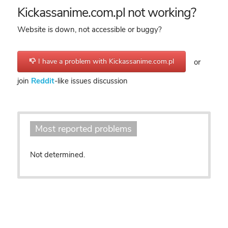
Kickassanime.com.pl not working?
Website is down, not accessible or buggy?
I have a problem with Kickassanime.com.pl
or
join
Reddit
-like issues discussion
Most reported problems
Not determined.