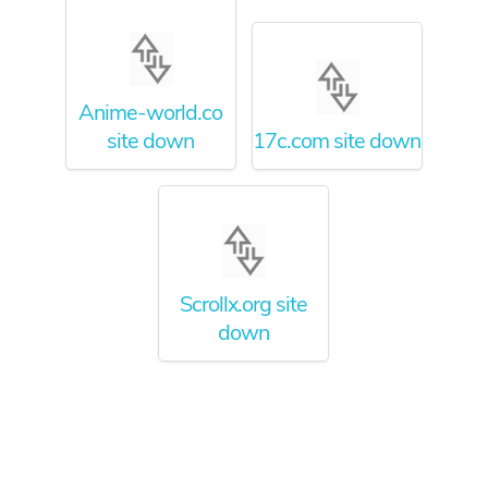
Anime-world.co
site down
17c.com site down
Scrollx.org site
down