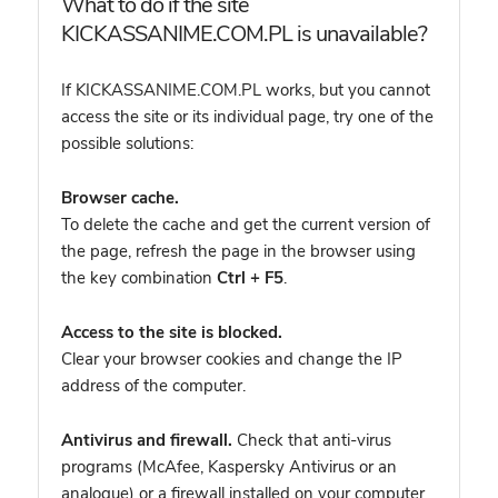
What to do if the site
KICKASSANIME.COM.PL is unavailable?
If KICKASSANIME.COM.PL works, but you cannot
access the site or its individual page, try one of the
possible solutions:
Browser cache.
To delete the cache and get the current version of
the page, refresh the page in the browser using
the key combination
Ctrl + F5
.
Access to the site is blocked.
Clear your browser cookies and change the IP
address of the computer.
Antivirus and firewall.
Check that anti-virus
programs (McAfee, Kaspersky Antivirus or an
analogue) or a firewall installed on your computer