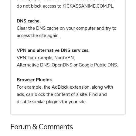
do not block access to KICKASSANIME.COM.PL.
DNS cache.
Clear the DNS cache on your computer and try to
access the site again.
VPN and alternative DNS services.
VPN: for example, NordVPN
;
Alternative DNS: OpenDNS or Google Public DNS.
Browser Plugins.
For example, the AdBlock extension, along with
ads, can block the content of a site. Find and
disable similar plugins for your site.
Forum & Comments