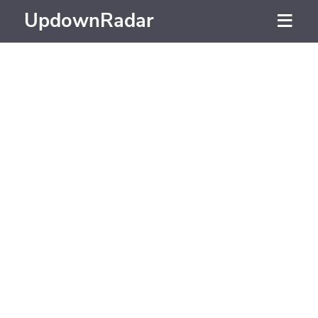
UpdownRadar