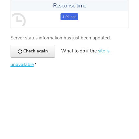
Response time
1.91 sec
Server status information has just been updated.
What to do if the
site is
Check again
unavailable
?