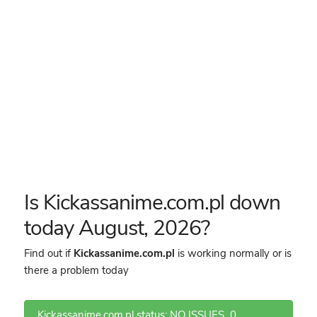
Is Kickassanime.com.pl down
today August, 2026?
Find out if
Kickassanime.com.pl
is working normally or is
there a problem today
Kickassanime.com.pl status: NO ISSUES
0