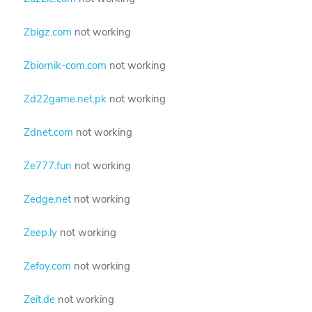
Zbigz.com
not working
Zbiornik-com.com
not working
Zd22game.net.pk
not working
Zdnet.com
not working
Ze777.fun
not working
Zedge.net
not working
Zeep.ly
not working
Zefoy.com
not working
Zeit.de
not working