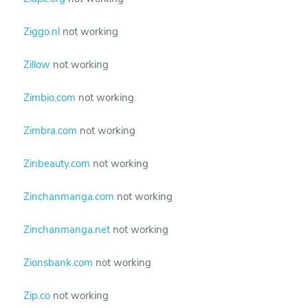
Ziggo.nl
not working
Zillow
not working
Zimbio.com
not working
Zimbra.com
not working
Zinbeauty.com
not working
Zinchanmanga.com
not working
Zinchanmanga.net
not working
Zionsbank.com
not working
Zip.co
not working