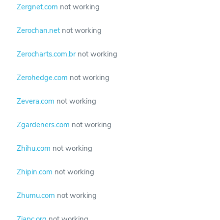
Zergnet.com
not working
Zerochan.net
not working
Zerocharts.com.br
not working
Zerohedge.com
not working
Zevera.com
not working
Zgardeners.com
not working
Zhihu.com
not working
Zhipin.com
not working
Zhumu.com
not working
Ziapc.org
not working