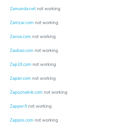
Zamunda.net
not working
Zamzar.com
not working
Zanox.com
not working
Zaobao.com
not working
Zap2it.com
not working
Zapier.com
not working
Zapoznalnik.com
not working
Zapper.fi
not working
Zappos.com
not working