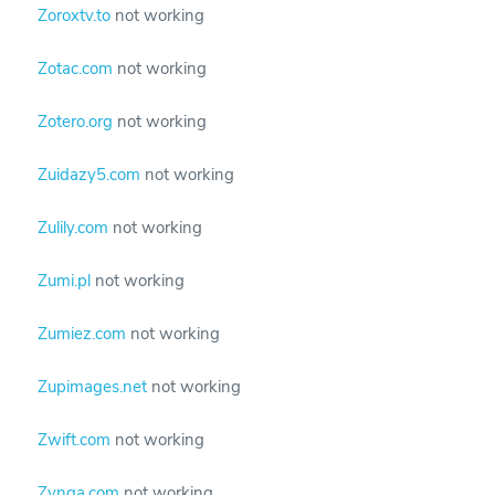
Zoroxtv.to
not working
Zotac.com
not working
Zotero.org
not working
Zuidazy5.com
not working
Zulily.com
not working
Zumi.pl
not working
Zumiez.com
not working
Zupimages.net
not working
Zwift.com
not working
Zynga.com
not working