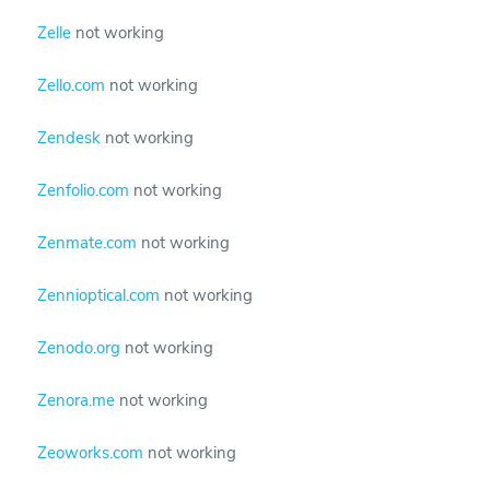
Zelle
not working
Zello.com
not working
Zendesk
not working
Zenfolio.com
not working
Zenmate.com
not working
Zennioptical.com
not working
Zenodo.org
not working
Zenora.me
not working
Zeoworks.com
not working