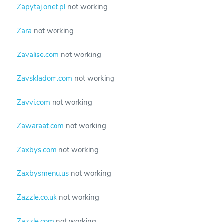
Zapytaj.onet.pl
not working
Zara
not working
Zavalise.com
not working
Zavskladom.com
not working
Zavvi.com
not working
Zawaraat.com
not working
Zaxbys.com
not working
Zaxbysmenu.us
not working
Zazzle.co.uk
not working
Zazzle.com
not working