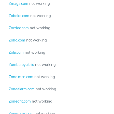
Zmags.com
not working
Zoboko.com
not working
Zocdoc.com
not working
Zoho.com
not working
Zola.com
not working
Zombsroyale.io
not working
Zone.msn.com
not working
Zonealarm.com
not working
Zonegfx.com
not working
Zoneroms.com
not working