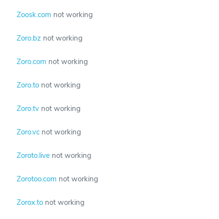
Zoosk.com
not working
Zoro.bz
not working
Zoro.com
not working
Zoro.to
not working
Zoro.tv
not working
Zoro.vc
not working
Zoroto.live
not working
Zorotoo.com
not working
Zorox.to
not working