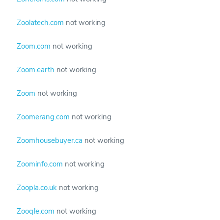
Zoolatech.com
not working
Zoom.com
not working
Zoom.earth
not working
Zoom
not working
Zoomerang.com
not working
Zoomhousebuyer.ca
not working
Zoominfo.com
not working
Zoopla.co.uk
not working
Zooqle.com
not working