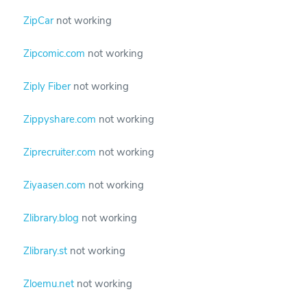
ZipCar
not working
Zipcomic.com
not working
Ziply Fiber
not working
Zippyshare.com
not working
Ziprecruiter.com
not working
Ziyaasen.com
not working
Zlibrary.blog
not working
Zlibrary.st
not working
Zloemu.net
not working