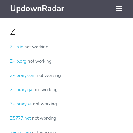
UpdownRadar
Z
Z-lib.io
not working
Z-lib.org
not working
Z-library.com
not working
Z-library.qa
not working
Z-library.se
not working
Z5777.net
not working
Zacks.com
not working