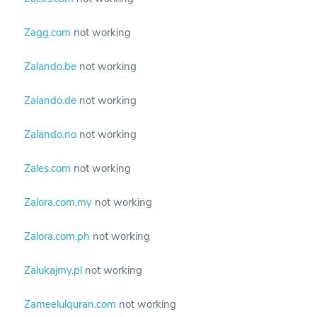
Zagg.com
not working
Zalando.be
not working
Zalando.de
not working
Zalando.no
not working
Zales.com
not working
Zalora.com.my
not working
Zalora.com.ph
not working
Zalukajmy.pl
not working
Zameelulquran.com
not working