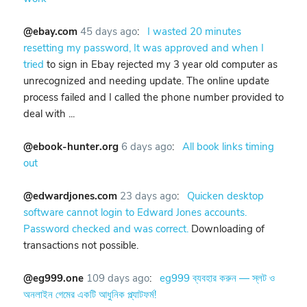
@ebay.com
45 days ago
:
I wasted 20 minutes
resetting my password, It was approved and when I
tried
to sign in Ebay rejected my 3 year old computer as
unrecognized and needing update. The online update
process failed and I called the phone number provided to
deal with ...
@ebook-hunter.org
6 days ago
:
All book links timing
out
@edwardjones.com
23 days ago
:
Quicken desktop
software cannot login to Edward Jones accounts.
Password checked and was correct.
Downloading of
transactions not possible.
@eg999.one
109 days ago
:
eg999 ব্যবহার করুন — স্লট ও
অনলাইন গেমের একটি আধুনিক প্ল্যাটফর্ম!