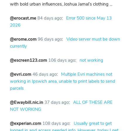
with bold urban influences, Joshua Jamal’s clothing ...
@erocast.me
84 days ago
:
Error 500 since May 13
2026
@erome.com
96 days ago
:
Video server must be down
currently
@escreen123.com
106 days ago
:
not working
@evri.com
46 days ago
:
Multiple Evri machines not
working in Ipswich area, unable to print labels to send
parcels
@Ewaybill.nic.in
37 days ago
:
ALL OF THESE ARE
NOT WORKING
@experian.com
108 days ago
:
Usually great to get
logged in and access needed info. However, today I get