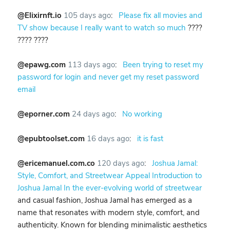
@Elixirnft.io
105 days ago
:
Please fix all movies and
TV show because I really want to watch so much
????
???? ????
@epawg.com
113 days ago
:
Been trying to reset my
password for login and never get my reset password
email
@eporner.com
24 days ago
:
No working
@epubtoolset.com
16 days ago
:
it is fast
@ericemanuel.com.co
120 days ago
:
Joshua Jamal:
Style, Comfort, and Streetwear Appeal Introduction to
Joshua Jamal In the ever-evolving world of streetwear
and casual fashion, Joshua Jamal has emerged as a
name that resonates with modern style, comfort, and
authenticity. Known for blending minimalistic aesthetics