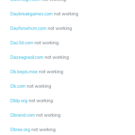
Daybreakgames.com
not working
Dayforcehcm.com
not working
Daz3d.com
not working
Dazeagraoil.com
not working
Db.bepis.moe
not working
Db.com
not working
Dblp.org
not working
Dbrand.com
not working
Dbree.org
not working