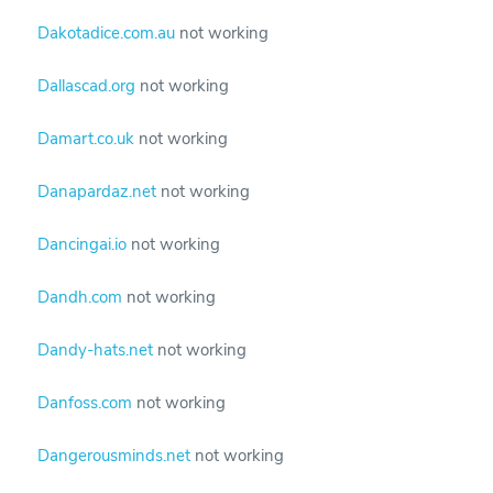
Dakotadice.com.au
not working
Dallascad.org
not working
Damart.co.uk
not working
Danapardaz.net
not working
Dancingai.io
not working
Dandh.com
not working
Dandy-hats.net
not working
Danfoss.com
not working
Dangerousminds.net
not working