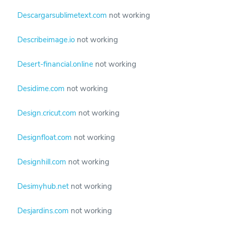
Descargarsublimetext.com
not working
Describeimage.io
not working
Desert-financial.online
not working
Desidime.com
not working
Design.cricut.com
not working
Designfloat.com
not working
Designhill.com
not working
Desimyhub.net
not working
Desjardins.com
not working