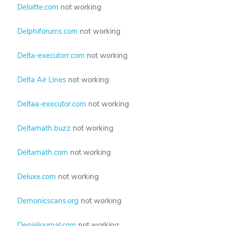
Deloitte.com
not working
Delphiforums.com
not working
Delta-executorr.com
not working
Delta Air Lines
not working
Deltaa-executor.com
not working
Deltamath.buzz
not working
Deltamath.com
not working
Deluxe.com
not working
Demonicscans.org
not working
Denialjournal.com
not working