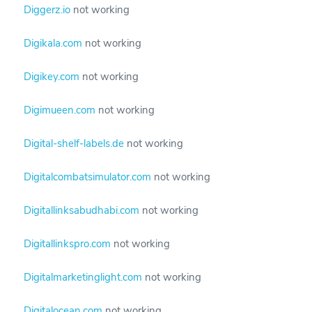
Diggerz.io
not working
Digikala.com
not working
Digikey.com
not working
Digimueen.com
not working
Digital-shelf-labels.de
not working
Digitalcombatsimulator.com
not working
Digitallinksabudhabi.com
not working
Digitallinkspro.com
not working
Digitalmarketinglight.com
not working
Digitalocean.com
not working