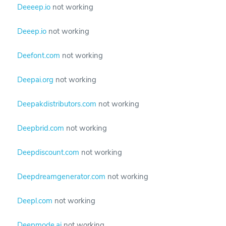
Deeeep.io
not working
Deeep.io
not working
Deefont.com
not working
Deepai.org
not working
Deepakdistributors.com
not working
Deepbrid.com
not working
Deepdiscount.com
not working
Deepdreamgenerator.com
not working
Deepl.com
not working
Deepmode.ai
not working