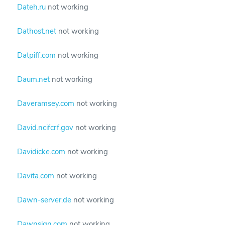
Dateh.ru
not working
Dathost.net
not working
Datpiff.com
not working
Daum.net
not working
Daveramsey.com
not working
David.ncifcrf.gov
not working
Davidicke.com
not working
Davita.com
not working
Dawn-server.de
not working
Dawnsign.com
not working