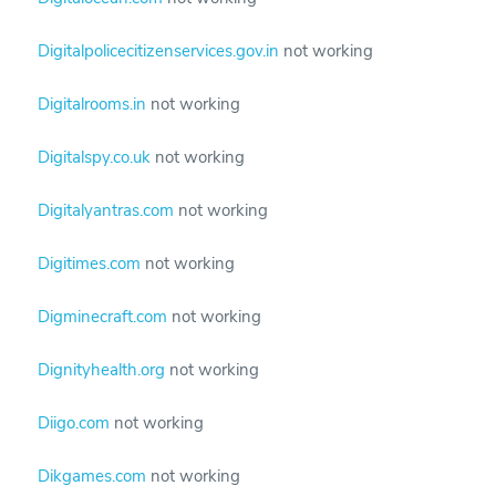
Digitalpolicecitizenservices.gov.in
not working
Digitalrooms.in
not working
Digitalspy.co.uk
not working
Digitalyantras.com
not working
Digitimes.com
not working
Digminecraft.com
not working
Dignityhealth.org
not working
Diigo.com
not working
Dikgames.com
not working