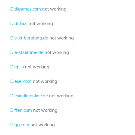
Didigames.com
not working
Didi Taxi
not working
Die-ki-beratung.de
not working
Die-staemme.de
not working
Diep.io
not working
Diesel.com
not working
Diesiedleronline.de
not working
Diffen.com
not working
Digg.com
not working