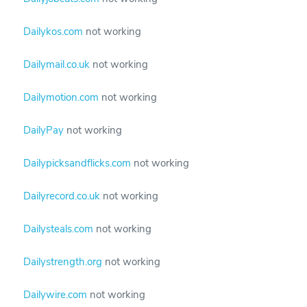
Dailykos.com
not working
Dailymail.co.uk
not working
Dailymotion.com
not working
DailyPay
not working
Dailypicksandflicks.com
not working
Dailyrecord.co.uk
not working
Dailysteals.com
not working
Dailystrength.org
not working
Dailywire.com
not working