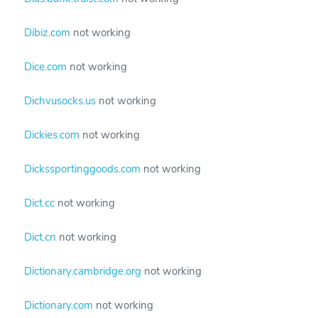
Dibiz.com
not working
Dice.com
not working
Dichvusocks.us
not working
Dickies.com
not working
Dickssportinggoods.com
not working
Dict.cc
not working
Dict.cn
not working
Dictionary.cambridge.org
not working
Dictionary.com
not working