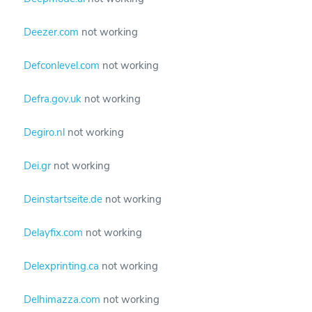
Deezer.com
not working
Defconlevel.com
not working
Defra.gov.uk
not working
Degiro.nl
not working
Dei.gr
not working
Deinstartseite.de
not working
Delayfix.com
not working
Delexprinting.ca
not working
Delhimazza.com
not working