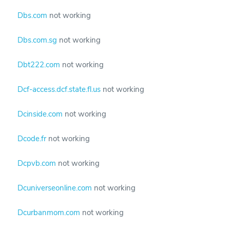
Dbs.com
not working
Dbs.com.sg
not working
Dbt222.com
not working
Dcf-access.dcf.state.fl.us
not working
Dcinside.com
not working
Dcode.fr
not working
Dcpvb.com
not working
Dcuniverseonline.com
not working
Dcurbanmom.com
not working