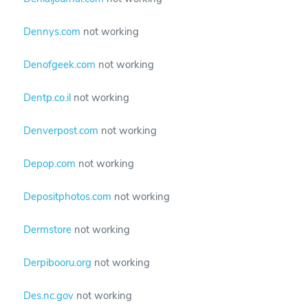
Dennys.com
not working
Denofgeek.com
not working
Dentp.co.il
not working
Denverpost.com
not working
Depop.com
not working
Depositphotos.com
not working
Dermstore
not working
Derpibooru.org
not working
Des.nc.gov
not working