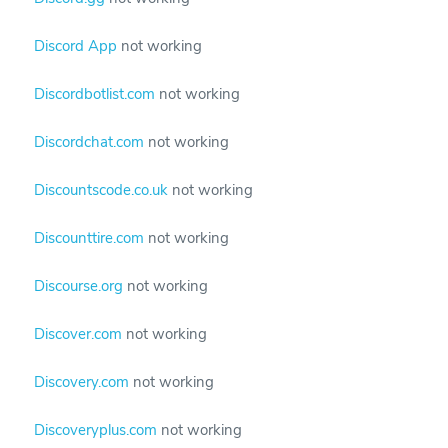
Discord App
not working
Discordbotlist.com
not working
Discordchat.com
not working
Discountscode.co.uk
not working
Discounttire.com
not working
Discourse.org
not working
Discover.com
not working
Discovery.com
not working
Discoveryplus.com
not working