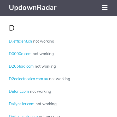
UpdownRadar
D
D.iefficient.ch
not working
D0000d.com
not working
D20pfsrd.com
not working
D2eelectricalco.com.au
not working
Dafont.com
not working
Dailycaller.com
not working
Dailyjobcuts.com
not working