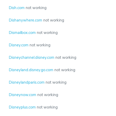
Dish.com
not working
Dishanywhere.com
not working
Dismailbox.com
not working
Disney.com
not working
Disneychannel.disney.com
not working
Disneyland.disney.go.com
not working
Disneylandparis.com
not working
Disneynow.com
not working
Disneyplus.com
not working