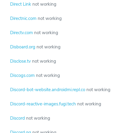
Direct Link
not working
Directnic.com
not working
Directv.com
not working
Disboard.org
not working
Disclose.tv
not working
Discogs.com
not working
Discord-bot-website.androidmi.repl.co
not working
Discord-reactive-images.fugi.tech
not working
Discord
not working
Discord.gg
not working