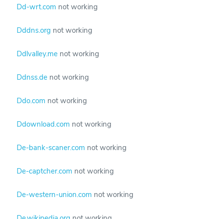
Dd-wrt.com
not working
Dddns.org
not working
Ddlvalley.me
not working
Ddnss.de
not working
Ddo.com
not working
Ddownload.com
not working
De-bank-scaner.com
not working
De-captcher.com
not working
De-western-union.com
not working
De.wikipedia.org
not working