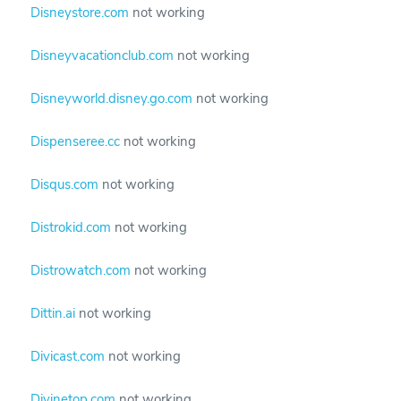
Disneystore.com
not working
Disneyvacationclub.com
not working
Disneyworld.disney.go.com
not working
Dispenseree.cc
not working
Disqus.com
not working
Distrokid.com
not working
Distrowatch.com
not working
Dittin.ai
not working
Divicast.com
not working
Divinetop.com
not working