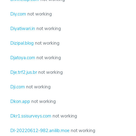
Diy.com
not working
Diyatiwari.in
not working
Dizipal.blog
not working
Djatoya.com
not working
Dje.trf2.jus.br
not working
Dji.com
not working
Dkon.app
not working
Dkr1.ssisurveys.com
not working
Dl-20220612-982.anilib.moe
not working