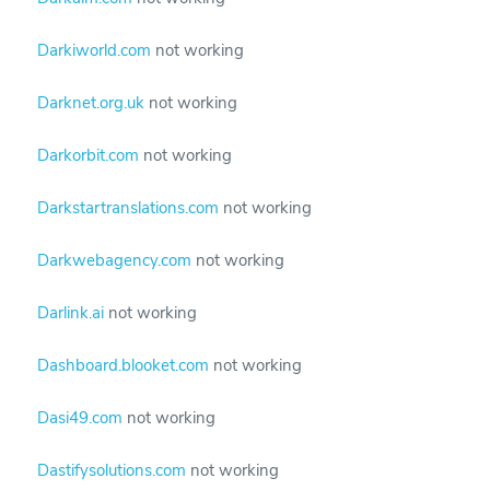
Darkiworld.com
not working
Darknet.org.uk
not working
Darkorbit.com
not working
Darkstartranslations.com
not working
Darkwebagency.com
not working
Darlink.ai
not working
Dashboard.blooket.com
not working
Dasi49.com
not working
Dastifysolutions.com
not working