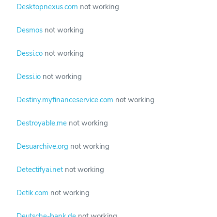
Desktopnexus.com
not working
Desmos
not working
Dessi.co
not working
Dessi.io
not working
Destiny.myfinanceservice.com
not working
Destroyable.me
not working
Desuarchive.org
not working
Detectifyai.net
not working
Detik.com
not working
Deutsche-bank.de
not working