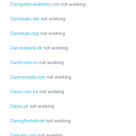
Danigoldmobiletires.com
not working
Dankleaks.site
not working
Dankleaks.top
not working
Danskebank.dk
not working
Dantri.com.vn
not working
Daotranslate.com
not working
Daraz.com.bd
not working
Daraz.pk
not working
Daringfireball.net
not working
Darkaim.com
not working