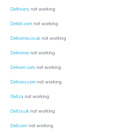
Delhivery
not working
Delish.com
not working
Deliveroo.co.uk
not working
Deliveroo
not working
Deliverr.com
not working
Delivery.com
not working
Dell.ca
not working
Dell.co.uk
not working
Dell.com
not working