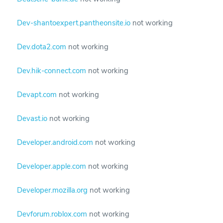
Dev-shantoexpert.pantheonsite.io
not working
Dev.dota2.com
not working
Dev.hik-connect.com
not working
Devapt.com
not working
Devast.io
not working
Developer.android.com
not working
Developer.apple.com
not working
Developer.mozilla.org
not working
Devforum.roblox.com
not working