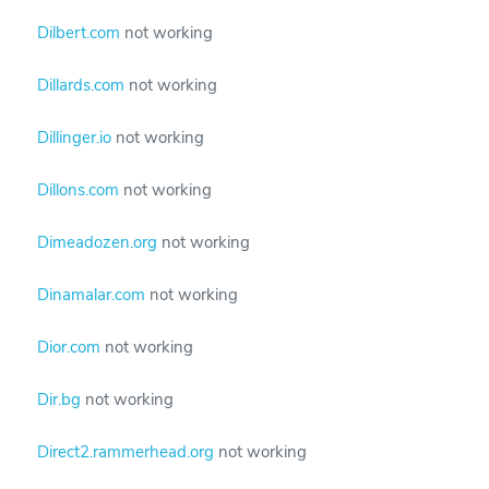
Dilbert.com
not working
Dillards.com
not working
Dillinger.io
not working
Dillons.com
not working
Dimeadozen.org
not working
Dinamalar.com
not working
Dior.com
not working
Dir.bg
not working
Direct2.rammerhead.org
not working