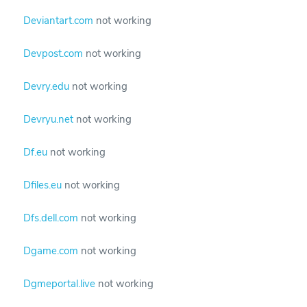
Deviantart.com
not working
Devpost.com
not working
Devry.edu
not working
Devryu.net
not working
Df.eu
not working
Dfiles.eu
not working
Dfs.dell.com
not working
Dgame.com
not working
Dgmeportal.live
not working