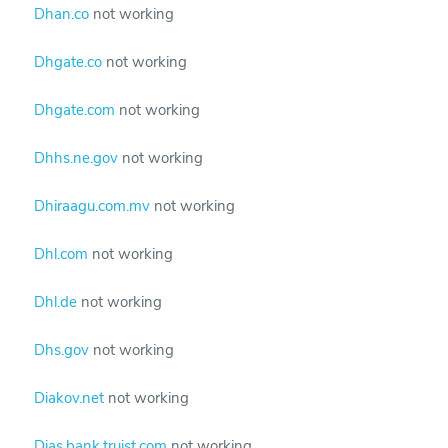
Dhan.co
not working
Dhgate.co
not working
Dhgate.com
not working
Dhhs.ne.gov
not working
Dhiraagu.com.mv
not working
Dhl.com
not working
Dhl.de
not working
Dhs.gov
not working
Diakov.net
not working
Dias.bank.truist.com
not working