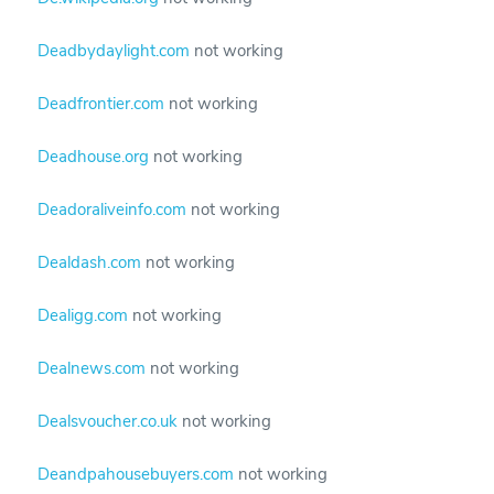
Deadbydaylight.com
not working
Deadfrontier.com
not working
Deadhouse.org
not working
Deadoraliveinfo.com
not working
Dealdash.com
not working
Dealigg.com
not working
Dealnews.com
not working
Dealsvoucher.co.uk
not working
Deandpahousebuyers.com
not working