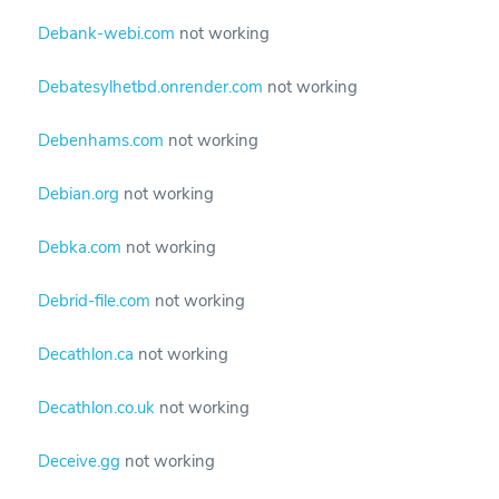
Debank-webi.com
not working
Debatesylhetbd.onrender.com
not working
Debenhams.com
not working
Debian.org
not working
Debka.com
not working
Debrid-file.com
not working
Decathlon.ca
not working
Decathlon.co.uk
not working
Deceive.gg
not working