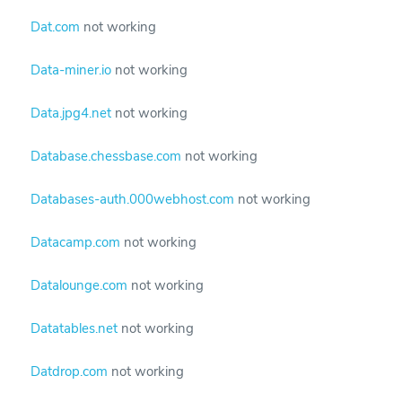
Dat.com
not working
Data-miner.io
not working
Data.jpg4.net
not working
Database.chessbase.com
not working
Databases-auth.000webhost.com
not working
Datacamp.com
not working
Datalounge.com
not working
Datatables.net
not working
Datdrop.com
not working